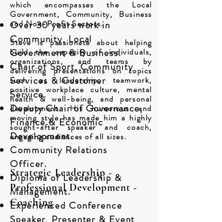
which encompasses the Local
Government, Community, Business
and Non-Profit Sectors.
Over 30 years work in
Community, Local
Steve is passionate about helping
build the capacity of individuals,
Government & Business.
organizations, and teams by
Chair of Sport, Community
delivering presentations on topics
Services & Customer
such as leadership, teamwork,
positive workplace culture, mental
Service.
health & well-being, and personal
Deputy Chair of Governance,
development. His humorous and
moving style has made him a highly
Finance & Economic
sought-after speaker and coach,
Development.
engaging audiences of all sizes.
Community Relations
Officer.
Strategic Leadership -
Diploma of Leadership &
Professional Development -
Management.
Coaching
Experienced Conference
Speaker, Presenter & Event