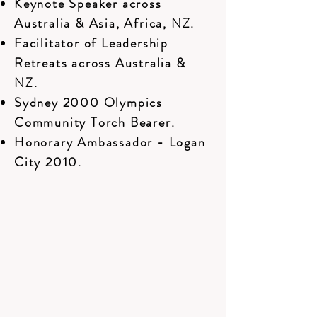
Keynote Speaker across
Australia & Asia, Africa, NZ.
Facilitator of Leadership
Retreats across Australia &
NZ.
Sydney 2000 Olympics
Community Torch Bearer.
Honorary Ambassador - Logan
City 2010.