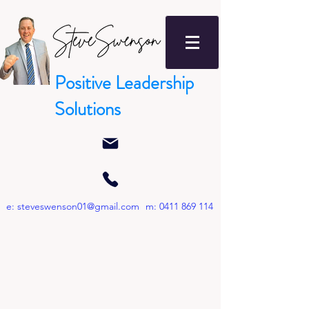
Positive Leadership
Solutions
e:
steveswenson01@gmail.com
m:
0411 869 114