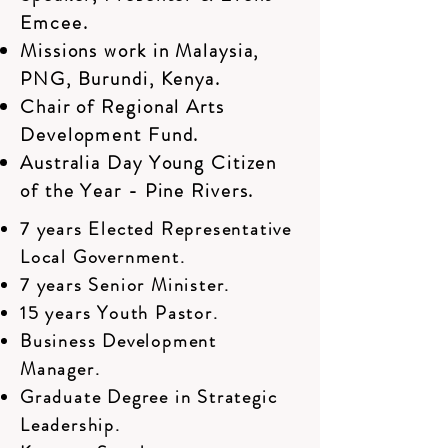
Emcee.
Missions work in Malaysia,
PNG, Burundi, Kenya.
Chair of Regional Arts
Development Fund.
Australia Day Young Citizen
of the Year - Pine Rivers.
7 years Elected Representative
Local Government.
7 years Senior Minister.
15 years Youth Pastor.
Business Development
Manager.
Graduate Degree in Strategic
Leadership.