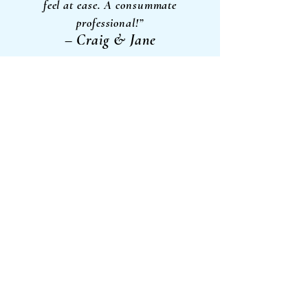
feel at ease. A consummate
professional!”
– Craig & Jane
"Very professional speaker/MC. Connects to
his audience and always makes people
relaxed with a funny story or incident.
On point for the message or training he has
to deliver and it’s done in a very
participative manner. Always pleased to
listen
- Laurie
to a Sweno moment"