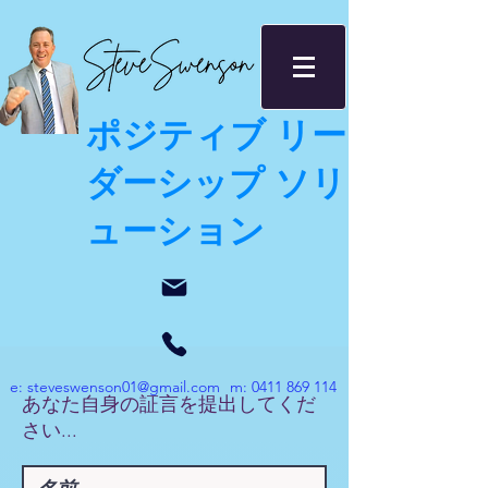
ポジティブ リー
ダーシップ ソリ
ューション
e:
steveswenson01@gmail.com
m:
0411 869 114
あなた自身の証言を提出してくだ
さい...