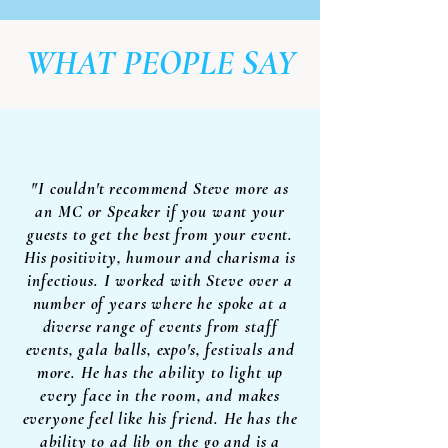
WHAT PEOPLE SAY
"I couldn't recommend Steve more as
an MC or Speaker if you want your
guests to get the best from your event.
His positivity, humour and charisma is
infectious. I worked with Steve over a
number of years where he spoke at a
diverse range of events from staff
events, gala balls, expo's, festivals and
more. He has the ability to light up
every face in the room, and makes
everyone feel like his friend. He has the
ability to ad lib on the go and is a