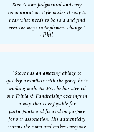
Steve’s non judgmental and easy
communication style makes it easy to
hear what needs to be said and find
creative
ways to implement change."
Phil
-
“Steve has an amazing ability to
quickly assimilate with the group he is
working with. As MC, he has steered
our Trivia & Fundraising evenings in
a way that is enjoyable for
participants and focused on purpose
for our association. His authenticity
warms the room and makes everyone