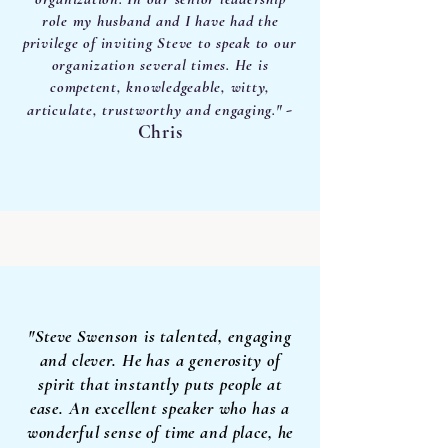
role my husband and I have had the
privilege of inviting Steve to speak to our
organization several times. He is
competent, knowledgeable, witty,
-
articulate, trustworthy and engaging."
Chris
"Steve Swenson is talented, engaging
and clever. He has a generosity of
spirit that instantly puts people at
ease. An excellent speaker who has a
wonderful sense of time and place, he