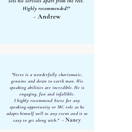
sets his services apart from the rest.
Highly recommended!"
- Andrew
"Steve is a wonderfully charismatic,
genuine and down to earth man. His
speaking abilities are incredible. He is
engaging, fun and infallible.
I highly recommend Steve for any
speaking opportunity or MC role as he
adapts himself well to any event and is so
- Nancy
easy to
get along with."