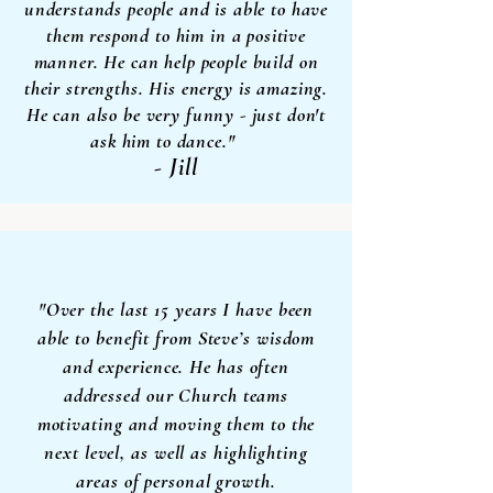
understands people and is able to have
them respond to him in a positive
manner. He can help people build on
their strengths. His energy is amazing.
He can also be very funny - just don't
ask him to dance."
- Jill
"Over the last 15 years I have been
able to benefit from Steve’s wisdom
and experience. He has often
addressed
our Church teams
motivating and moving them to the
next level, as well as highlighting
areas of personal growth.