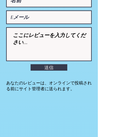
送信
あなたのレビューは、オンラインで投稿され
る前にサイト管理者に送られます。