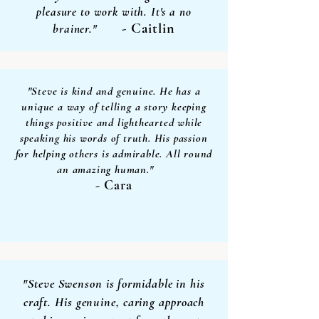
pleasure to work with. It's a no
- Caitlin
brainer."
"Steve is kind and genuine. He has a
unique a way of telling a story keeping
things positive and lighthearted while
speaking his words of truth. His passion
for helping others is admirable. All round
an amazing human."
- Cara
"Steve Swenson is formidable in his
craft. His genuine, caring approach