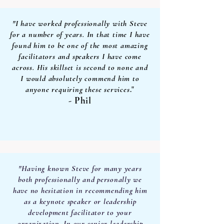
"I have worked professionally with Steve
for a number of years. In that time I have
found him to be one of the most amazing
facilitators and speakers I have come
across. His skillset is second to none and
I would absolutely commend him to
anyone requiring these services
."
- Phil
"Having known Steve for many years
both professionally and personally we
have no hesitation in recommending him
as a keynote speaker or leadership
development facilitator to your
organization. In our senior leadership